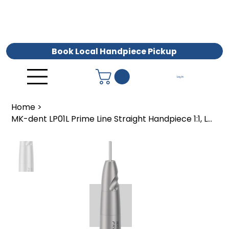
Book Local Handpiece Pickup
Log In
Home
>
MK-dent LP01L Prime Line Straight Handpiece 1:1, LUX