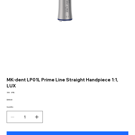
MK-dent LP01L Prime Line Straight Handpiece 1:1,
LUX
SKU
SKU:
LP01L
LP01L
Price
$999.00
Quantity