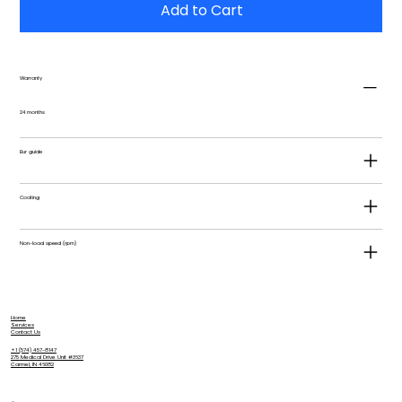
Add to Cart
Warranty
24 months
Bur guide
Coating
Non-load speed (rpm)
Home
Services
Contact Us
+1 (574) 457-8147
275 Medical Drive Unit #3637
Carmel, IN 46082