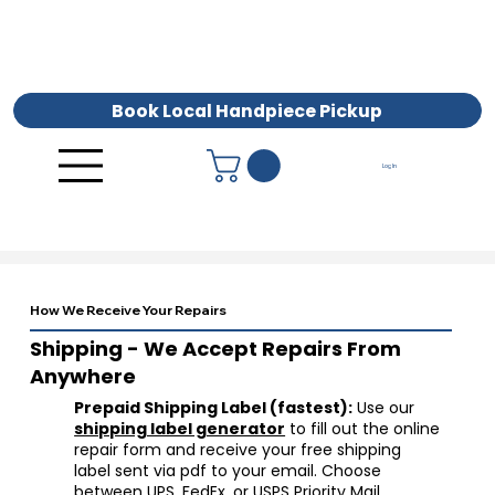
Book Local Handpiece Pickup
Log In
How We Receive Your Repairs
Shipping - We Accept Repairs From
Anywhere
Prepaid Shipping Label (fastest):
Use our
shipping label generator
to fill out the online
repair form and receive your free shipping
label sent via pdf to your email. Choose
between UPS, FedEx, or USPS Priority Mail.