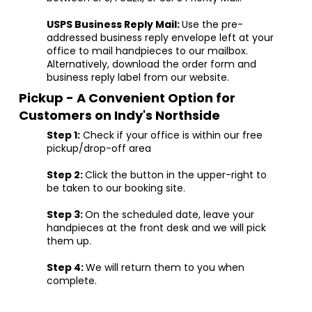
USPS Business Reply Mail:
Use the pre-
addressed business reply envelope left at your
office to mail handpieces to our mailbox.
Alternatively, download the order form and
business reply label from our website.
Pickup - A Convenient Option for
Customers on Indy's Northside
Step 1:
Check if your office is within our free
pickup/drop-off area
Step 2:
Click the button in the upper-right to
be taken to our booking site.
Step 3:
On the scheduled date, leave your
handpieces at the front desk and we will pick
them up.
Step 4:
We will return them to you when
complete.