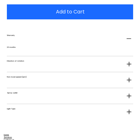
Add to Cart
Warranty
24 months
Direction of rotation
Non-load speed (rpm)
Spray outlet
Light Type
Home
Services
Contact Us