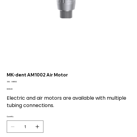
MK-dent AM1002 Air Motor
SKU
SKU:
AM1002
AM1002
Price
$699.00
Electric and air motors are available with multiple
tubing connections.
Quantity