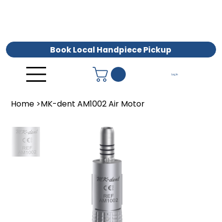
Book Local Handpiece Pickup
Log In
Home
>
MK-dent AM1002 Air Motor