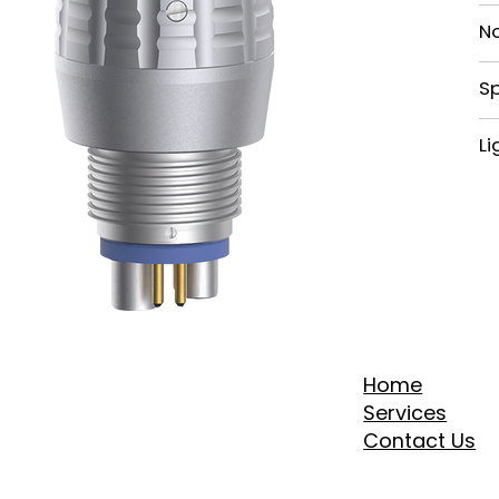
N
Sp
Li
Home
Services
Contact Us