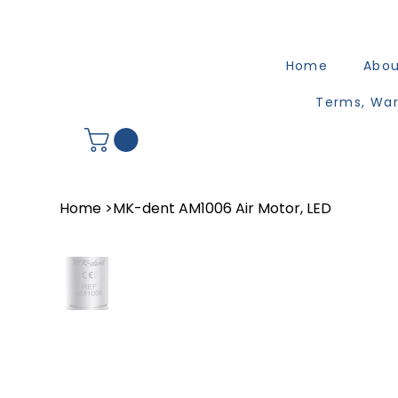
Home
Abo
Terms, War
Home
>
MK-dent AM1006 Air Motor, LED