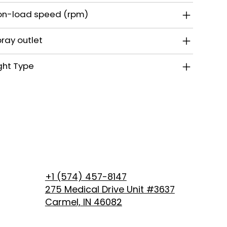
on-load speed (rpm)
ray outlet
ght Type
+1 (574) 457-8147
275 Medical Drive Unit #3637
Carmel, IN 46082