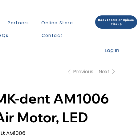
Book Local Handpiece
Partners
Online Store
Pickup
AQs
Contact
Log In
Previous
Next
MK-dent AM1006
Air Motor, LED
SKU
U:
AM1006
AM1006