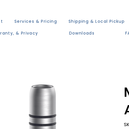
ut
Services & Pricing
Shipping & Local Pickup
ranty, & Privacy
Downloads
F
SK