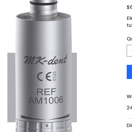
Pric
$
El
tu
Qu
W
2
Di