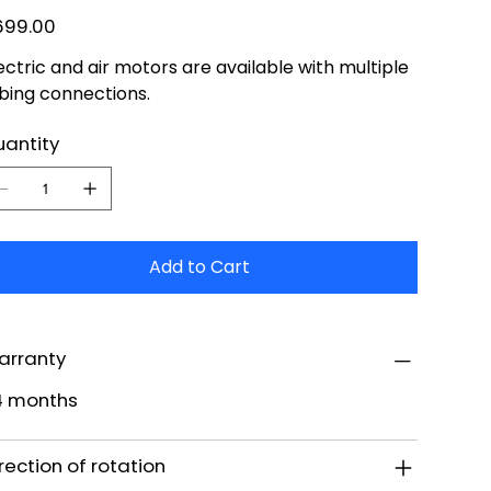
e
699.00
ectric and air motors are available with multiple
bing connections.
antity
Add to Cart
arranty
4 months
rection of rotation