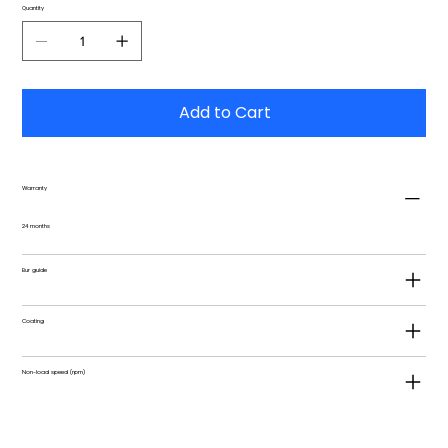
Quantity
Add to Cart
Warranty
24 months
Bur guide
Coating
Non-load speed (rpm)