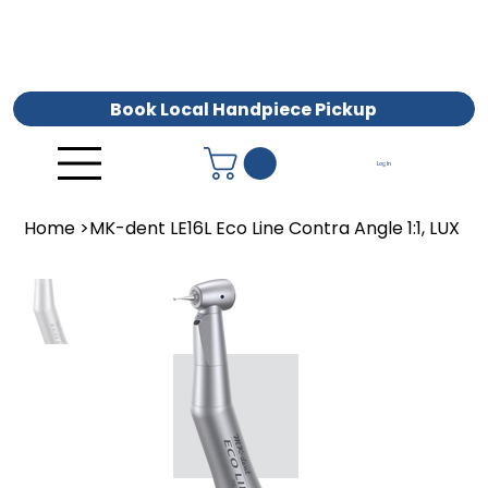
Book Local Handpiece Pickup
Log In
Home
>
MK-dent LE16L Eco Line Contra Angle 1:1, LUX