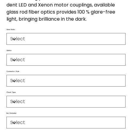
dent LED and Xenon motor couplings, available
glass rod fiber optics provides 100 % glare-free
light, bringing brilliance in the dark.
Gear Ratio
Optics
Connector Style
Chuck Type
Bur Diameter