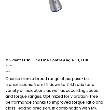
MK-dent LE16L Eco Line Contra Angle 1:1, LUX
SKU
SKU:
LE16L
LE16L
Price
$799.00
Choose from a broad range of purpose-built
transmissions, from 1:5 down to 7.4:1 ratio for a
variety of indications as well as according speed
and torque ranges. Optimized for vibration-free
performance thanks to improved torque ratio and
class-leading precision. In combination with MK-