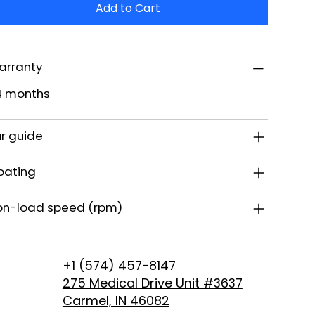
Add to Cart
arranty
4 months
r guide
oating
on-load speed (rpm)
+1 (574) 457-8147
275 Medical Drive Unit #3637
Carmel, IN 46082