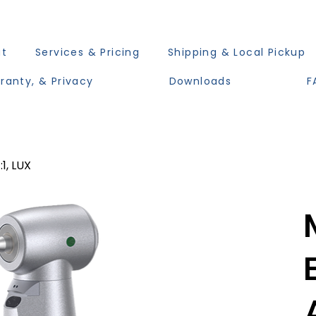
ut
Services & Pricing
Shipping & Local Pickup
ranty, & Privacy
Downloads
F
1, LUX