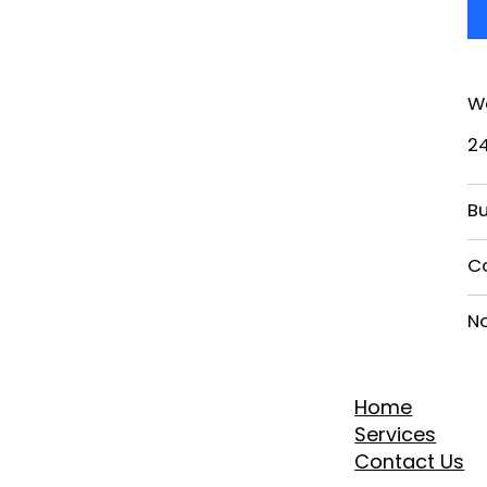
W
2
Bu
C
N
Home
Services
Contact Us