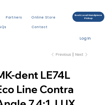
Book Local Handpiece
Partners
Online Store
Pickup
AQs
Contact
Log In
Previous
Next
MK-dent LE74L
Eco Line Contra
Angle 7,4:1, LUX