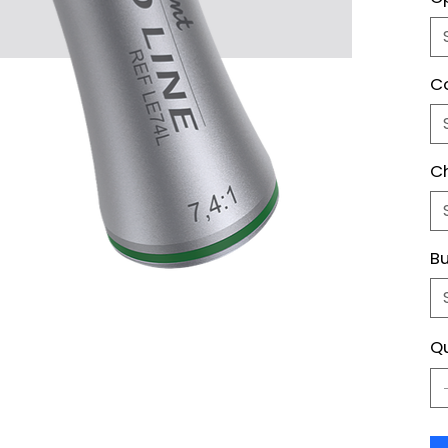
Co
C
Bu
Qu