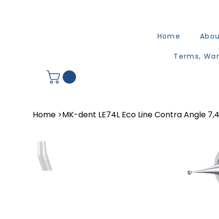
Home
Abo
Terms, War
Home
>
MK-dent LE74L Eco Line Contra Angle 7,4: