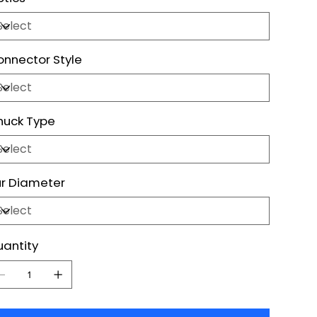
nnector Style
huck Type
r Diameter
antity