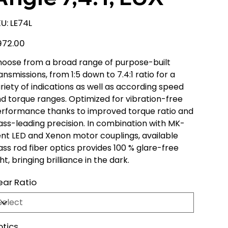
SKU
U:
LE74L
LE74L
e
972.00
oose from a broad range of purpose-built
ansmissions, from 1:5 down to 7.4:1 ratio for a
riety of indications as well as according speed
d torque ranges. Optimized for vibration-free
rformance thanks to improved torque ratio and
ass-leading precision. In combination with MK-
nt LED and Xenon motor couplings, available
ass rod fiber optics provides 100 % glare-free
ght, bringing brilliance in the dark.
ar Ratio
tics