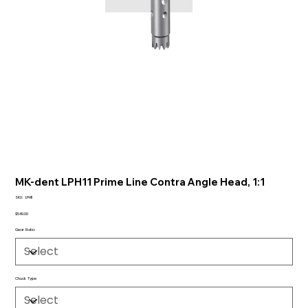
MK-dent LPH11 Prime Line Contra Angle Head, 1:1
SKU
SKU:
LPH11
LPH11
Price
$549.00
Gear Ratio
Chuck Type