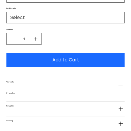
Bur Diameter
Quantity
Add to Cart
Warranty
24 months
Bur guide
Coating