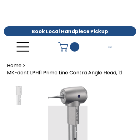
Book Local Handpiece Pickup
Log In
Home
>
MK-dent LPH11 Prime Line Contra Angle Head, 1:1