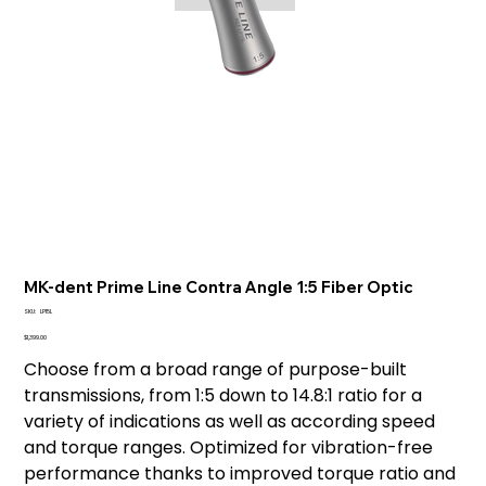
MK-dent Prime Line Contra Angle 1:5 Fiber Optic
SKU
SKU:
LP15L
LP15L
Price
$1,399.00
Choose from a broad range of purpose-built
transmissions, from 1:5 down to 14.8:1 ratio for a
variety of indications as well as according speed
and torque ranges. Optimized for vibration-free
performance thanks to improved torque ratio and