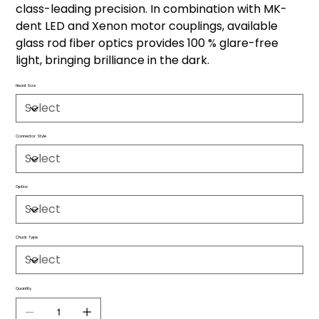
class-leading precision. In combination with MK-
dent LED and Xenon motor couplings, available
glass rod fiber optics provides 100 % glare-free
light, bringing brilliance in the dark.
Head Size
Connector Style
Optics
Chuck Type
Quantity