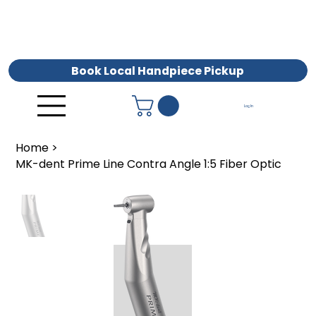
Book Local Handpiece Pickup
Log In
Home
>
MK-dent Prime Line Contra Angle 1:5 Fiber Optic