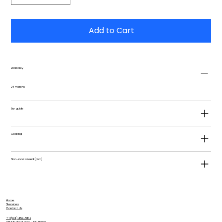
Add to Cart
Warranty
24 months
Bur guide
Coating
Non-load speed (rpm)
Home
Services
Contact Us
+1 (574) 457-8147