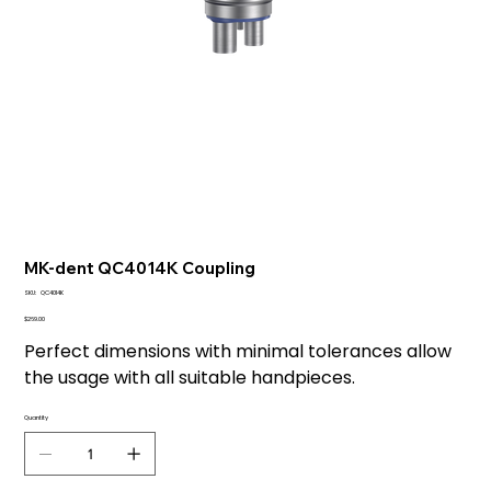
MK-dent QC4014K Coupling
SKU
SKU:
QC4014K
QC4014K
Price
$269.00
Perfect dimensions with minimal tolerances allow
the usage with all suitable handpieces.
Quantity