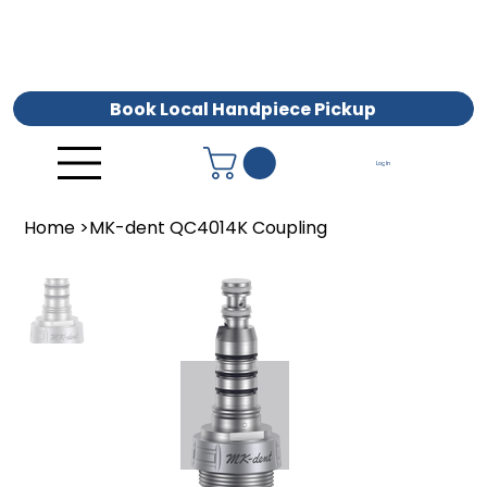
Book Local Handpiece Pickup
Log In
Home
>
MK-dent QC4014K Coupling