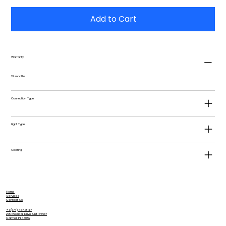
Add to Cart
Warranty
24 months
Connection Type
Light Type
Coating
Home
Services
Contact Us
+1 (574) 457-8147
275 Medical Drive Unit #3637
Carmel, IN 46082