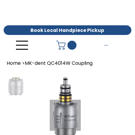
Book Local Handpiece Pickup
Log In
Home
>
MK-dent QC4014W Coupling