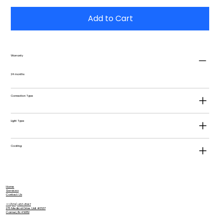
Add to Cart
Warranty
24 months
Connection Type
Light Type
Coating
Home
Services
Contact Us
+1 (574) 457-8147
275 Medical Drive Unit #3637
Carmel, IN 46082