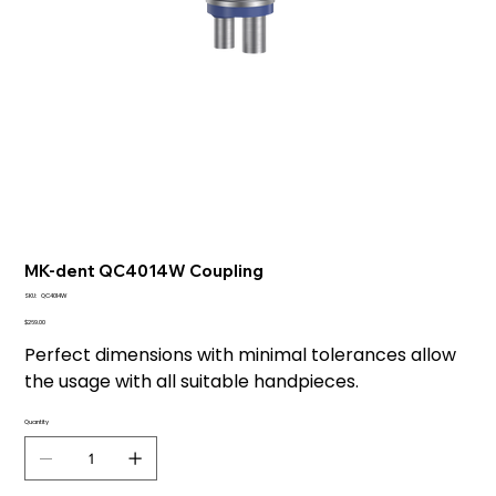
MK-dent QC4014W Coupling
SKU
SKU:
QC4014W
QC4014W
Price
$269.00
Perfect dimensions with minimal tolerances allow
the usage with all suitable handpieces.
Quantity