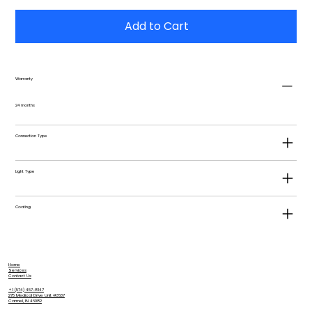
Add to Cart
Warranty
24 months
Connection Type
Light Type
Coating
Home
Services
Contact Us
+1 (574) 457-8147
275 Medical Drive Unit #3637
Carmel, IN 46082