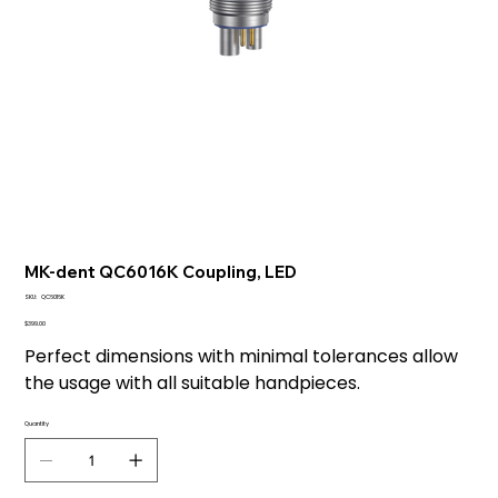
MK-dent QC6016K Coupling, LED
SKU
SKU:
QC6016K
QC6016K
Price
$399.00
Perfect dimensions with minimal tolerances allow
the usage with all suitable handpieces.
Quantity