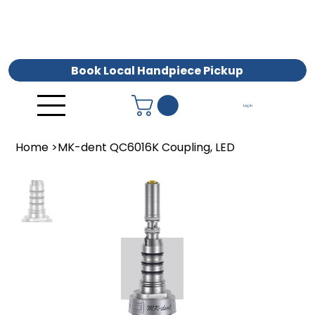
Book Local Handpiece Pickup
Log In
Home
>
MK-dent QC6016K Coupling, LED