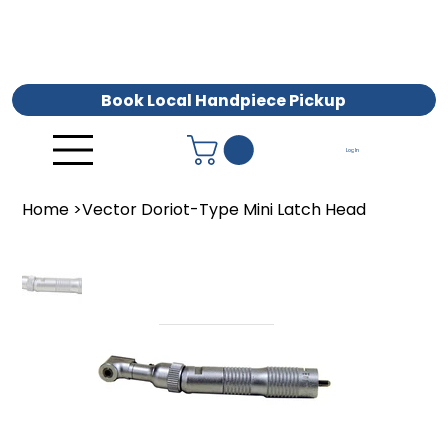
Book Local Handpiece Pickup
Log In
Home
>
Vector Doriot-Type Mini Latch Head