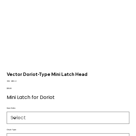
Vector Doriot-Type Mini Latch Head
SKU
SKU:
MRA-U
MRA-
U
Price
$55.00
Mini Latch for Doriot
Gear Ratio
Chuck Type