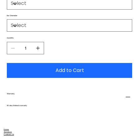
Bur Diameter
Quantity
Add to Cart
Warranty
90 day limited warranty
Home
Services
Contact Us