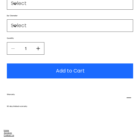
Bur Diameter
Quantity
Add to Cart
Warranty
90 day limited warranty
Home
Services
Contact Us