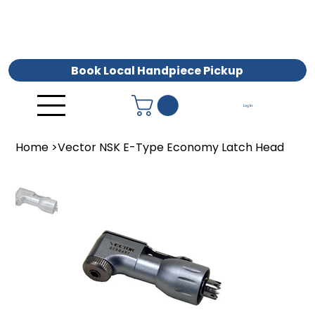
Book Local Handpiece Pickup
Log In
Home
>
Vector NSK E-Type Economy Latch Head