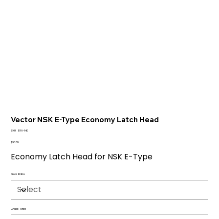
Vector NSK E-Type Economy Latch Head
SKU
SKU:
ERA-NK
ERA-
NK
Price
$65.00
Economy Latch Head for NSK E-Type
Gear Ratio
Chuck Type