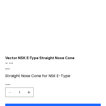
Vector NSK E-Type Straight Nose Cone
SKU
SKU:
SN-NK
SN-
NK
Price
$235.00
Straight Nose Cone for NSK E-Type
Quantity