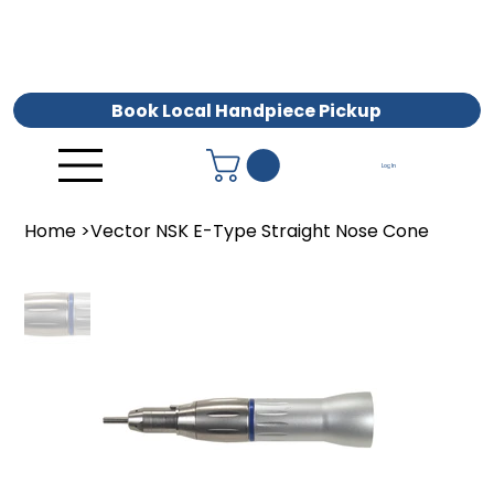
Book Local Handpiece Pickup
Log In
Home
>
Vector NSK E-Type Straight Nose Cone