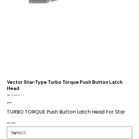
Vector Star-Type Turbo Torque Push Button Latch
Head
SKU
SKU:
TT-LAP-ST
TT-
LAP-
Price
$210.00
ST
TURBO TORQUE Push Button Latch Head For Star
Gear Ratio