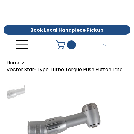
Book Local Handpiece Pickup
Log In
Home
>
Vector Star-Type Turbo Torque Push Button Latch Head