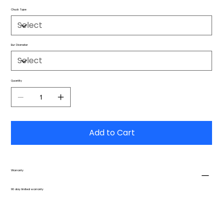
Chuck Type
Bur Diameter
Quantity
Add to Cart
Warranty
90 day limited warranty