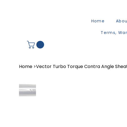
Home
Abo
Terms, War
Home
>
Vector Turbo Torque Contra Angle Shea