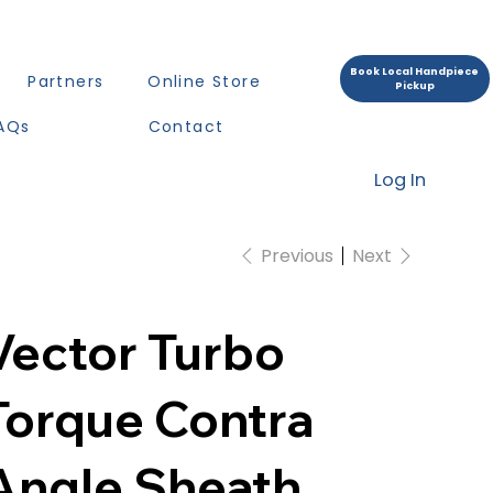
Book Local Handpiece
Partners
Online Store
Pickup
AQs
Contact
Log In
Previous
Next
Vector Turbo
Torque Contra
Angle Sheath