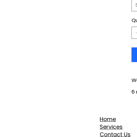
Qu
W
6 
Home
Services
Contact Us