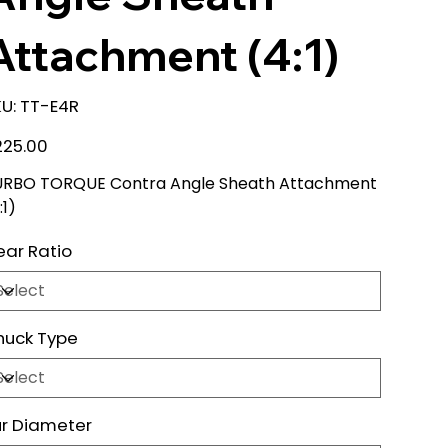
Attachment (4:1)
SKU
U:
TT-E4R
TT-
E4R
e
225.00
URBO TORQUE Contra Angle Sheath Attachment
:1)
ar Ratio
huck Type
r Diameter