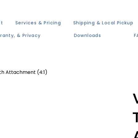
ut
Services & Pricing
Shipping & Local Pickup
ranty, & Privacy
Downloads
F
th Attachment (4:1)