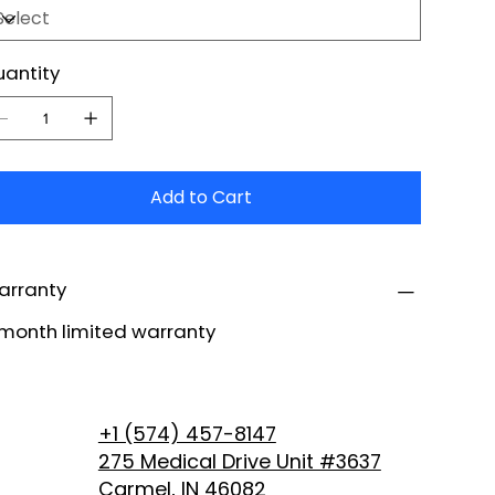
antity
Add to Cart
arranty
month limited warranty
+1 (574) 457-8147
275 Medical Drive Unit #3637
Carmel, IN 46082