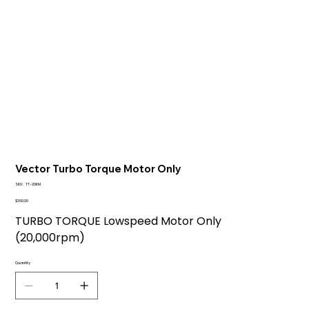
Vector Turbo Torque Motor Only
SKU
SKU:
TT-20KM
TT-
20KM
Price
$360.00
TURBO TORQUE Lowspeed Motor Only
(20,000rpm)
Quantity