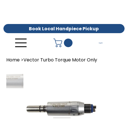
Book Local Handpiece Pickup
Log In
Home
>
Vector Turbo Torque Motor Only