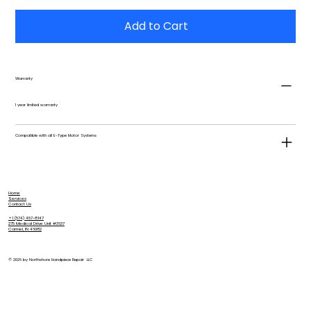
Add to Cart
Warranty
1 year limited warranty
Compatible with all E-Type Motor Systems
Home
Services
Contact Us
+1 (574) 457-8147
275 Medical Drive Unit #3637
Carmel, IN 46082
© 2026 by Northshore Handpiece Repair LLC