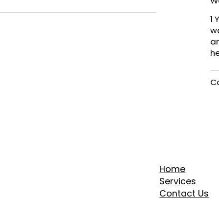
W
1 
wa
an
h
Co
Home
Services
Contact Us