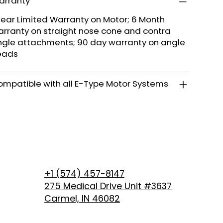
arranty
Year Limited Warranty on Motor; 6 Month
rranty on straight nose cone and contra
gle attachments; 90 day warranty on angle
eads
mpatible with all E-Type Motor Systems
+1 (574) 457-8147
275 Medical Drive Unit #3637
Carmel, IN 46082