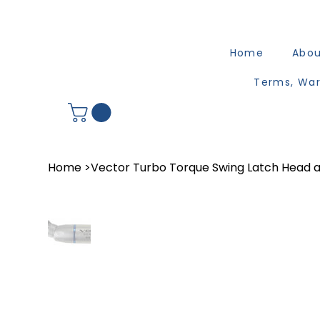
Home
Abo
Terms, War
Home
>
Vector Turbo Torque Swing Latch Head a