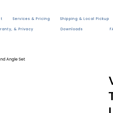
ut
Services & Pricing
Shipping & Local Pickup
ranty, & Privacy
Downloads
F
nd Angle Set