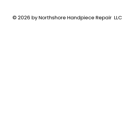
© 2026 by Northshore Handpiece Repair LLC