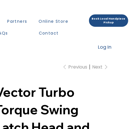
Book Local Handpiece
Partners
Online Store
Pickup
AQs
Contact
Log In
Previous
Next
Vector Turbo
Torque Swing
Latch Head and