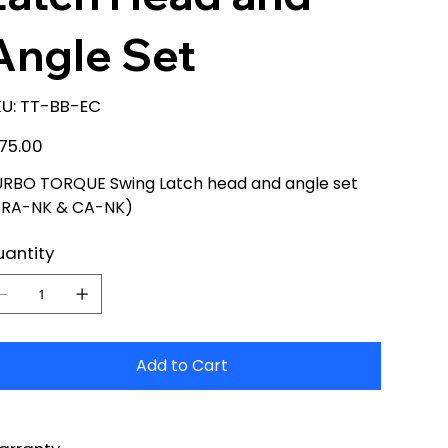
Angle Set
SKU
U:
TT-BB-EC
TT-
BB-
EC
e
75.00
RBO TORQUE Swing Latch head and angle set
DRA-NK & CA-NK)
antity
Add to Cart