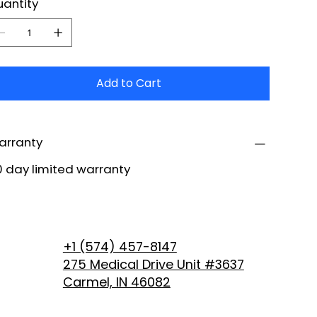
antity
Add to Cart
arranty
 day limited warranty
+1 (574) 457-8147
275 Medical Drive Unit #3637
Carmel, IN 46082