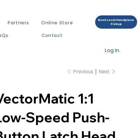
Book Local Handpiece
Partners
Online Store
Pickup
AQs
Contact
Log In
Previous
Next
VectorMatic 1:1
Low-Speed Push-
Button Latch Head