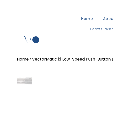
Home
Abo
Terms, War
Home
>
VectorMatic 1:1 Low-Speed Push-Button 