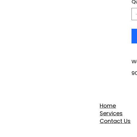
Qu
W
90
Home
Services
Contact Us