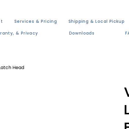
ut
Services & Pricing
Shipping & Local Pickup
ranty, & Privacy
Downloads
F
Latch Head