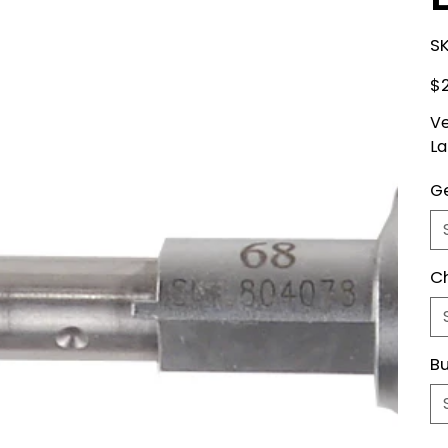
SK
Pric
$
Ve
La
Ge
C
Bu