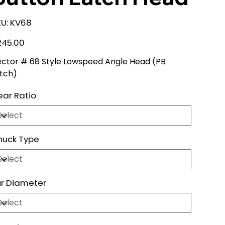
SKU
U:
KV68
KV68
e
245.00
ctor # 68 Style Lowspeed Angle Head (PB
tch)
ar Ratio
huck Type
r Diameter