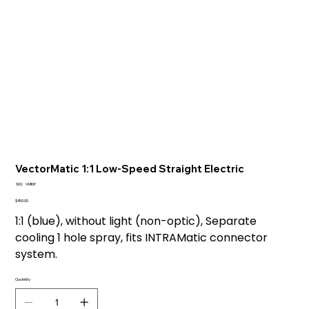
VectorMatic 1:1 Low-Speed Straight Electric
SKU
SKU:
VM10P
VM10P
Price
$450.00
1:1 (blue), without light (non-optic), Separate
cooling 1 hole spray, fits INTRAMatic connector
system.
Quantity