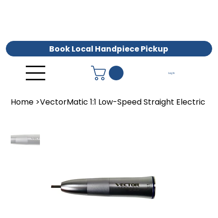
Book Local Handpiece Pickup
Log In
Home
>
VectorMatic 1:1 Low-Speed Straight Electric