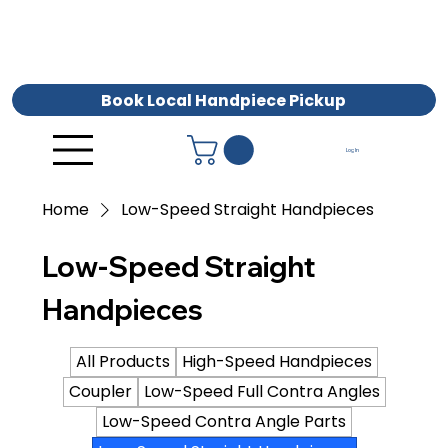
Book Local Handpiece Pickup
Log In
Home
Low-Speed Straight Handpieces
Low-Speed Straight
Handpieces
All Products
High-Speed Handpieces
Coupler
Low-Speed Full Contra Angles
Low-Speed Contra Angle Parts