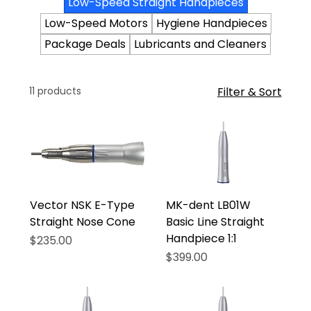
Low-Speed Straight Handpieces
Low-Speed Motors
Hygiene Handpieces
Package Deals
Lubricants and Cleaners
11 products
Filter & Sort
Vector NSK E-Type
MK-dent LB01W
Straight Nose Cone
Basic Line Straight
Handpiece 1:1
Price
$235.00
Price
$399.00