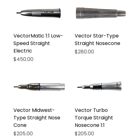
VectorMatic 1:1 Low-
Vector Star-Type
Speed Straight
Straight Nosecone
Electric
Price
$280.00
Price
$450.00
Vector Midwest-
Vector Turbo
Type Straight Nose
Torque Straight
Cone
Nosecone 1:1
Price
Price
$205.00
$205.00