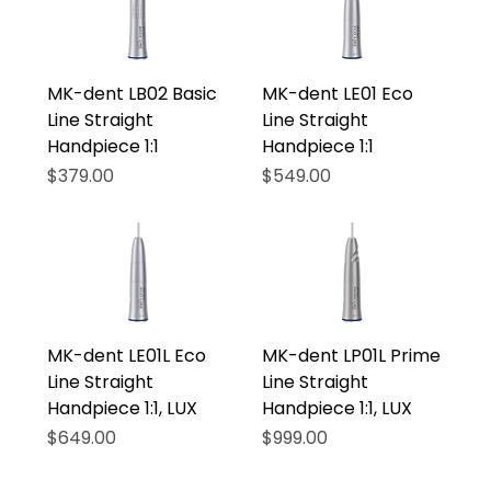
MK-dent LB02 Basic
MK-dent LE01 Eco
Line Straight
Line Straight
Handpiece 1:1
Handpiece 1:1
Price
Price
$379.00
$549.00
MK-dent LE01L Eco
MK-dent LP01L Prime
Line Straight
Line Straight
Handpiece 1:1, LUX
Handpiece 1:1, LUX
Price
Price
$649.00
$999.00